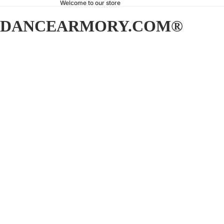
Welcome to our store
DANCEARMORY.COM®