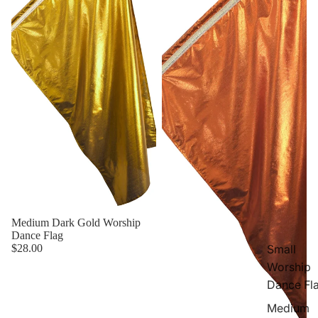
Medium Dark Gold Worship
Dance Flag
$28.00
Small
Worship
Dance Fl
Medium