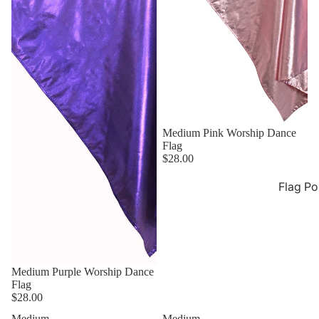
Medium Pink Worship Dance
Flag
$28.00
Flag Po
Medium Purple Worship Dance
Flag
$28.00
Medium
Medium