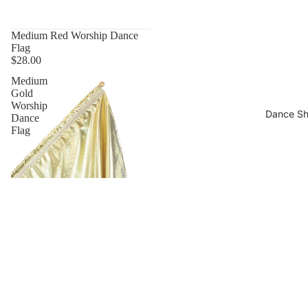
Medium Red Worship Dance
Flag
$28.00
Medium
Gold
Worship
Dance S
Dance
Flag