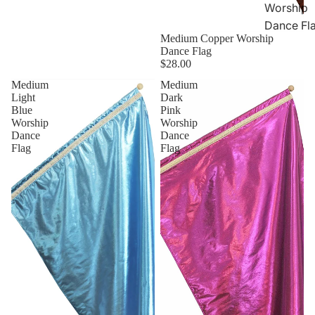
Worship
Dance Fl
Medium Copper Worship
Dance Flag
$28.00
Medium
Medium
Light
Dark
Blue
Pink
Worship
Worship
Dance
Dance
Flag
Flag