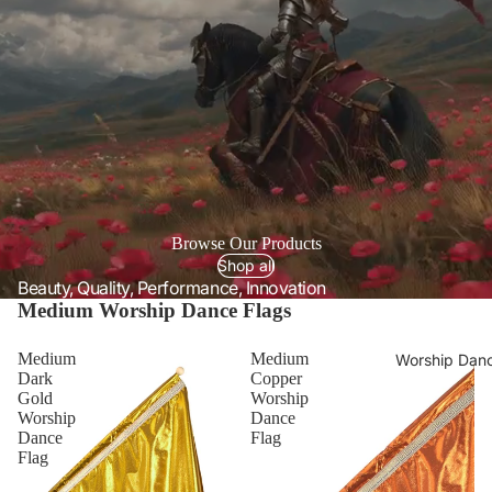
Browse Our Products
Shop all
Beauty, Quality, Performance, Innovation
Medium Worship Dance Flags
Medium
Medium
Worship Danc
Dark
Copper
Gold
Worship
Worship
Dance
Dance
Flag
Flag