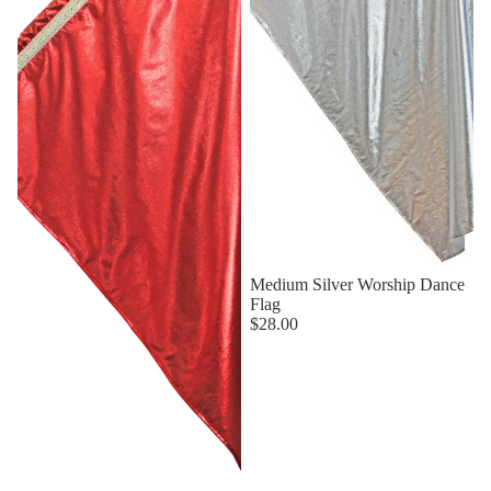
Medium Silver Worship Dance
Flag
$28.00