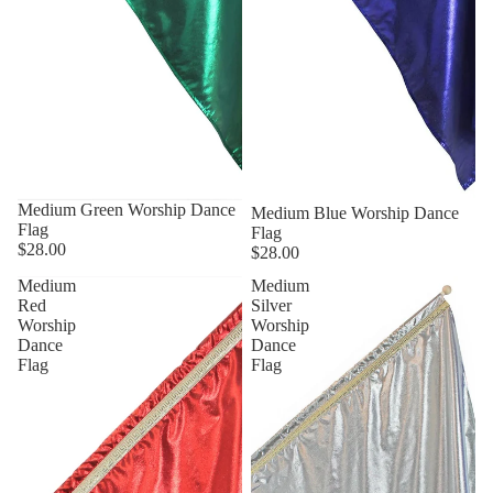
Medium Green Worship Dance
Medium Blue Worship Dance
Flag
Flag
$28.00
$28.00
Medium
Medium
Red
Silver
Worship
Worship
Dance
Dance
Flag
Flag