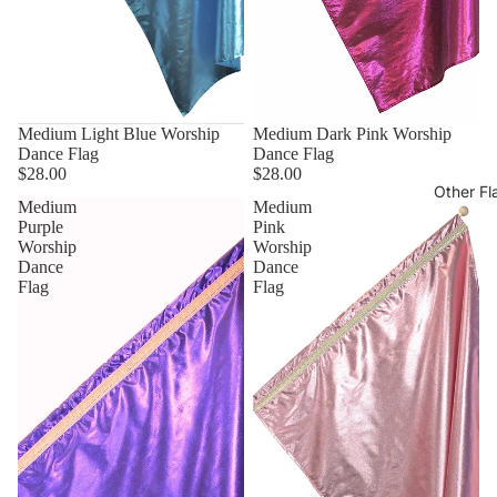
Medium Light Blue Worship
Medium Dark Pink Worship
Dance Flag
Dance Flag
$28.00
$28.00
Other Fl
Medium
Medium
Purple
Pink
Worship
Worship
Dance
Dance
Flag
Flag